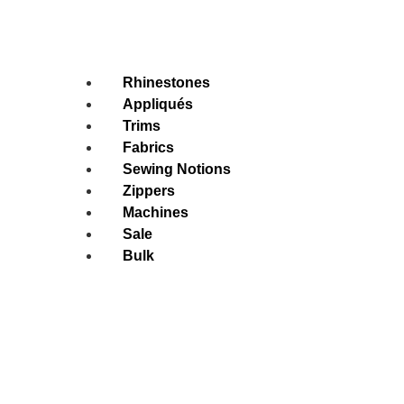
Rhinestones
Appliqués
Trims
Fabrics
Sewing Notions
Zippers
Machines
Sale
Bulk