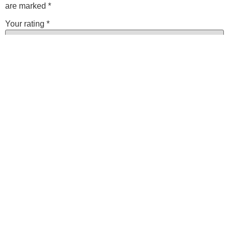
are marked
*
Your rating
*
Your review
*
Name
*
Email
*
Save my name, email, and website in this browser for the
next time I comment.