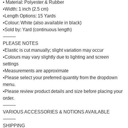
• Material: Polyester & Rubber
•Width: 1 inch (2.5 cm)
•Length Options: 15 Yards
•Colour: White (also available in black)
•Sold by: Yard (continuous length)
⸻
PLEASE NOTES
•Elastic is cut manually; slight variation may occur
•Colours may vary slightly due to lighting and screen
settings
•Measurements are approximate
•Please select your preferred quantity from the dropdown
menu.
•Please review product details and size before placing your
order.
⸻
VARIOUS ACCESSORIES & NOTIONS AVAILABLE
⸻
SHIPPING