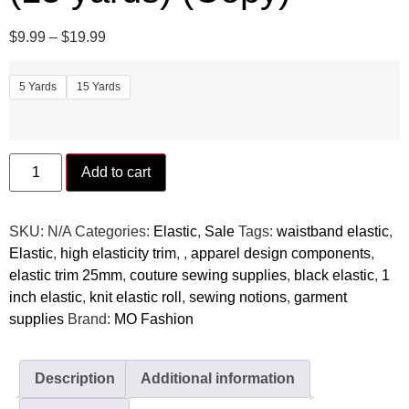
$
9.99
–
$
19.99
5 Yards
15 Yards
Add to cart
SKU:
N/A
Categories:
Elastic
,
Sale
Tags:
waistband elastic⁠
,
Elastic
,
high elasticity trim⁠
,
,
⁠apparel design components⁠
,
elastic trim 25mm⁠
,
couture sewing supplies⁠
,
black elastic
,
⁠1
inch elastic⁠
,
knit elastic roll⁠
,
sewing notions⁠
,
garment
supplies⁠
Brand:
MO Fashion
Description
Additional information