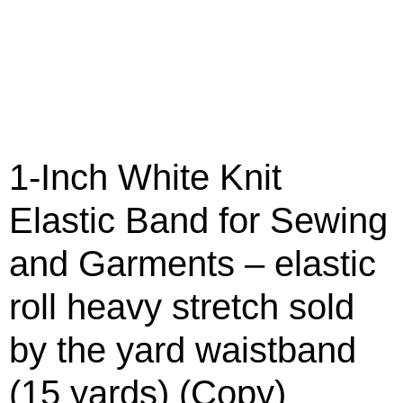
1-Inch White Knit
Elastic Band for Sewing
and Garments – elastic
roll heavy stretch sold
by the yard waistband
(15 yards) (Copy)