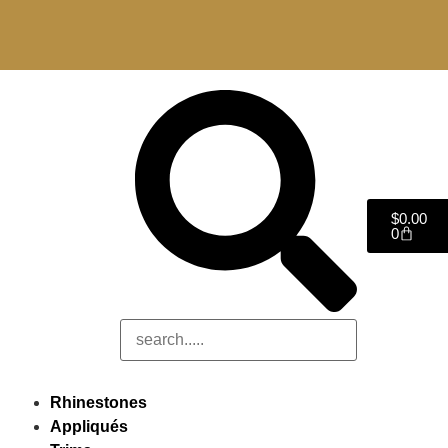
$
0.00
0
Rhinestones
Appliqués