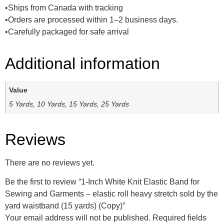
•Ships from Canada with tracking
•Orders are processed within 1–2 business days.
•Carefully packaged for safe arrival
Additional information
Value
5 Yards, 10 Yards, 15 Yards, 25 Yards
Reviews
There are no reviews yet.
Be the first to review “1-Inch White Knit Elastic Band for
Sewing and Garments – elastic roll heavy stretch sold by the
yard waistband (15 yards) (Copy)”
Your email address will not be published.
Required fields