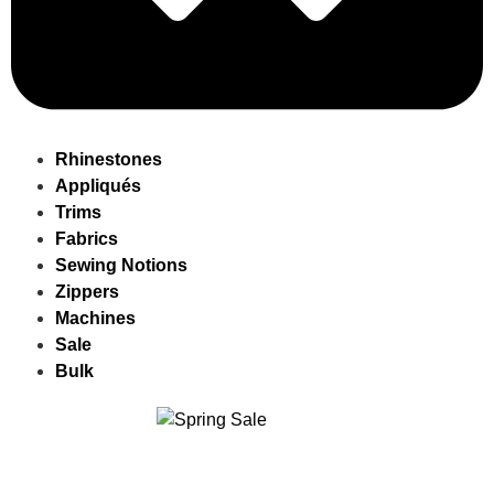
Rhinestones
Appliqués
Trims
Fabrics
Sewing Notions
Zippers
Machines
Sale
Bulk