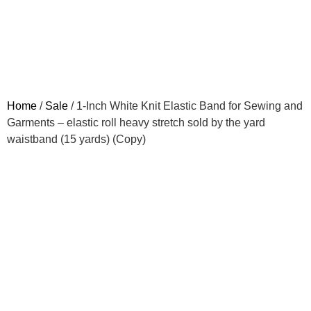
Home
/
Sale
/ 1-Inch White Knit Elastic Band for Sewing and
Garments – elastic roll heavy stretch sold by the yard
waistband (15 yards) (Copy)