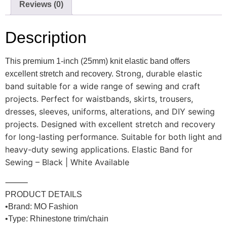
Reviews (0)
Description
This premium 1-inch (25mm) knit elastic band offers
Strong, durable elastic
excellent stretch and recovery.
band suitable for a wide range of sewing and craft
projects. Perfect for waistbands, skirts, trousers,
dresses, sleeves, uniforms, alterations, and DIY sewing
projects. Designed with excellent stretch and recovery
for long-lasting performance. Suitable for both light and
heavy-duty sewing applications. Elastic Band for
Sewing – Black | White Available
⸻
PRODUCT DETAILS
•Brand:
MO Fashion
•Type: Rhinestone trim/chain