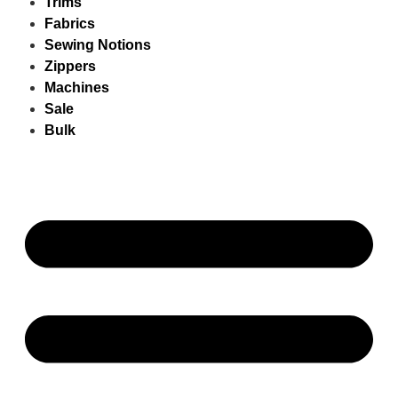
Trims
Fabrics
Sewing Notions
Zippers
Machines
Sale
Bulk