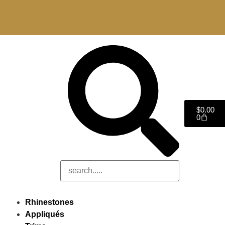
$
0.00
0
Rhinestones
Appliqués