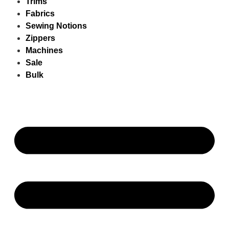
Trims
Fabrics
Sewing Notions
Zippers
Machines
Sale
Bulk