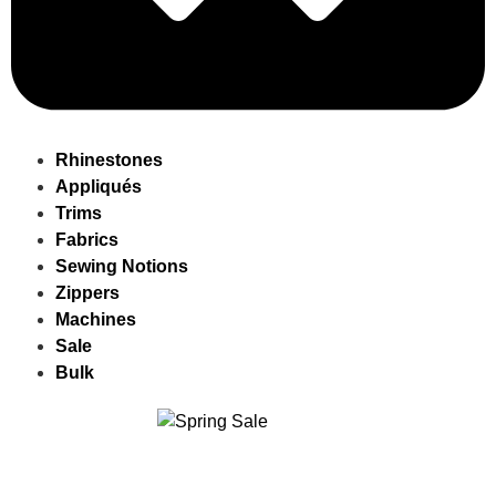
Rhinestones
Appliqués
Trims
Fabrics
Sewing Notions
Zippers
Machines
Sale
Bulk