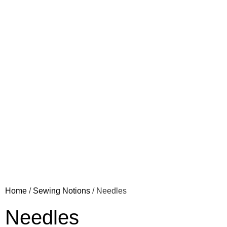
Home
/
Sewing Notions
/ Needles
Needles