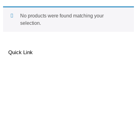
No products were found matching your
selection.
Quick Link
About
Contact
Privacy Policy
MO Fashion Terms &
Conditions
Shipping & Delivery
Return and Exchange Policy